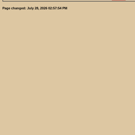
Page changed:
July 28, 2026 02:57:54 PM