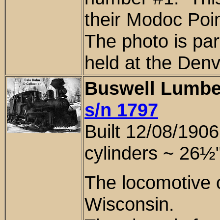
their Modoc Poi
The photo is
part
held at the Denv
Buswell Lumbe
s/n 1797
Built 12/08/190
cylinders ~
26½
The locomotive 
Wisconsin
.