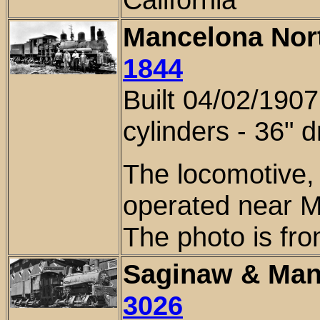
Mancelona Nort
1844
Built 04/02/1907
cylinders - 3
6
" d
The locomotive,
operated near M
The photo is fro
Saginaw & Man
3026