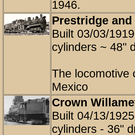
1946.
Prestridge and
Built 03/03/191
cylinders ~
48"
d
The locomotive
Mexico
Crown Willamet
Built 04/13/1925
cylinders -
36
" d