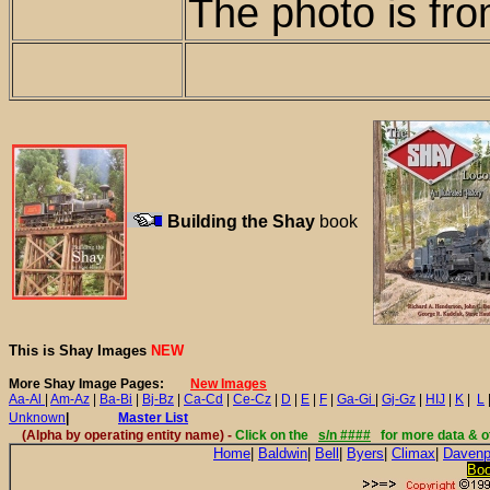
The photo is fro
Building the Shay
book
This is Shay Images
NEW
More Shay Image Pages:
New Images
Aa-Al
|
Am-Az
|
Ba-Bi
|
Bj-Bz
|
Ca-Cd
|
Ce-Cz
|
D
|
E
|
F
|
Ga-Gi
|
Gj-Gz
|
HIJ
|
K
|
L
Unknown
|
Master List
(Alpha by
operating entity name
) -
Click on the
s/n ####
for more data & o
Home
|
Baldwin
|
Bell
|
Byers
|
Climax
|
Davenp
Bo