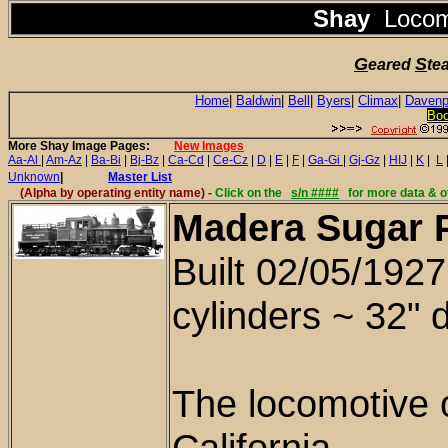
Shay
Locom
G
S
eared
te
Home
|
Baldwin
|
Bell
|
Byers
|
Climax
|
Davenp
Bo
More Shay Image Pages:
New Images
Aa-Al
|
Am-Az
|
Ba-Bi
|
Bj-Bz
|
Ca-Cd
|
Ce-Cz
|
D
|
E
|
F
|
Ga-Gi
|
Gj-Gz
|
HIJ
|
K
|
L
Unknown
|
Master List
(Alpha by
operating entity name
) -
Click on the
s/n ####
for more data & o
Madera Sugar P
Bu
ilt 02/05/192
cylinders ~ 32" 
The locomotive 
California