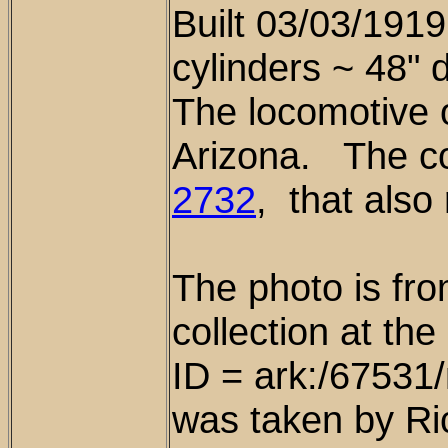
Built 03/03/1919
cylinders ~ 48" 
The locomotive 
Arizona. The c
2732
, that also
The photo is fr
collection at th
ID = ark:/6753
was taken by Ri