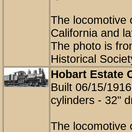
T
he locomotive 
California and la
The photo is fr
Historical Soci
Hobart Estate 
Built 06/15/1916 
cylinders - 32" d
The locomotive 