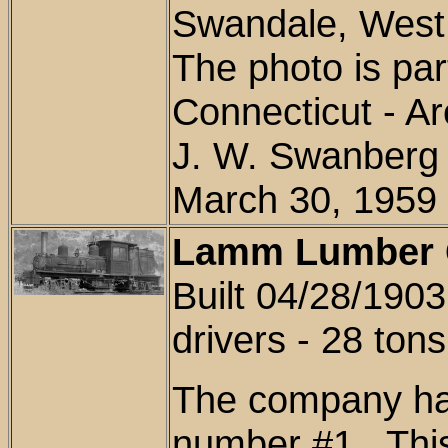
Swandale, West 
The photo is
part
Connecticut - Ar
J. W. Swanberg 
March 30, 1959
Lamm Lumber C
Built 04/28/1903
drivers - 28 tons
The company had
number #1. This