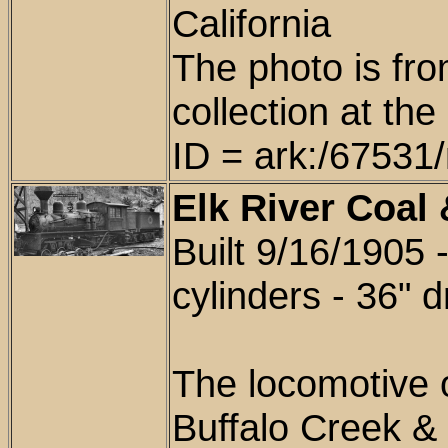
California
The photo is fr
collection at th
ID = ark:/6753
Elk River Coal
Built 9/16/1905 
cylinders - 36" d
The locomotive
Buffalo Creek &